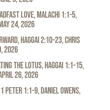
adfast Love, Malachi 1:1-5,
May 24, 2026
rward, Haggai 2:10-23, Chris
0, 2026
ting the Lotus, Haggai 1:1-15,
April 26, 2026
 1 Peter 1:1-9, Daniel Owens,