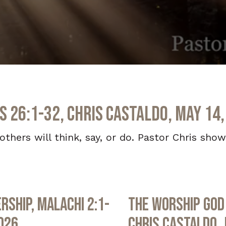
s 26:1-32, Chris Castaldo, May 14,
others will think, say, or do. Pastor Chris show
rship, Malachi 2:1-
The Worship God 
2026
Chris Castaldo, 