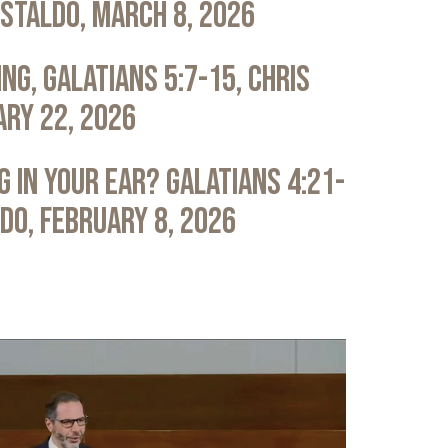
astaldo, March 8, 2026
ng, Galatians 5:7-15, Chris
ary 22, 2026
 in Your Ear? Galatians 4:21-
ldo, February 8, 2026