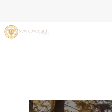
WHEN PEOPLE ARE BIG, A