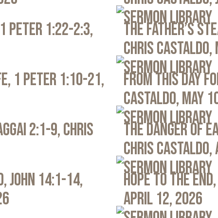
Sermon Library
1 Peter 1:22-2:3,
The Father’s Ste
Chris Castaldo, 
Sermon Library
e, 1 Peter 1:10-21,
From This Day Fo
Castaldo, May 1
Sermon Library
ggai 2:1-9, Chris
The Danger of Ea
Chris Castaldo, 
Sermon Library
, John 14:1-14,
Hope to the End,
26
April 12, 2026