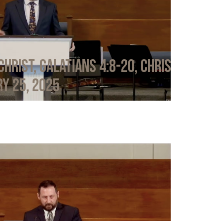
Christ, Galatians 4:8-20, Chris
y 25, 2025