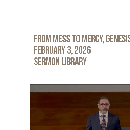
From Mess to Mercy, Genesis
February 3, 2026
Sermon Library