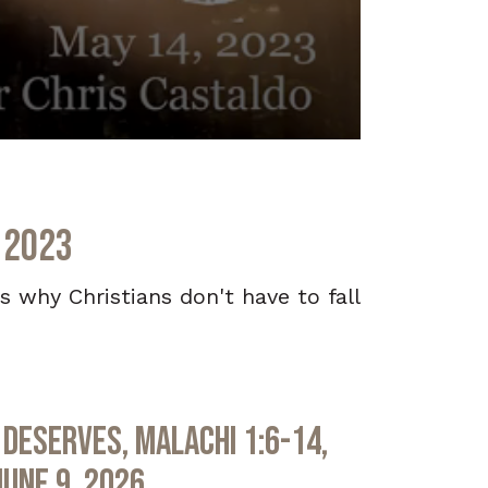
 2023
s why Christians don't have to fall
Deserves, Malachi 1:6-14,
June 9, 2026