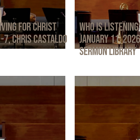
iving for Christ
Who Is Listening
1-7, Chris Castaldo
January 11, 202
Sermon Library