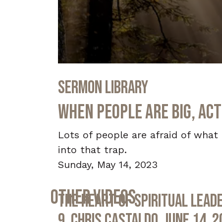
0
seconds
Sermon Library
of
33
minutes,
When People Are Big, Act
46
seconds
Volume
90%
Lots of people are afraid of what 
into that trap.
Sunday, May 14, 2023
Other Videos
The Heart of Spiritual Leade
9, Chris Castaldo, June 14, 