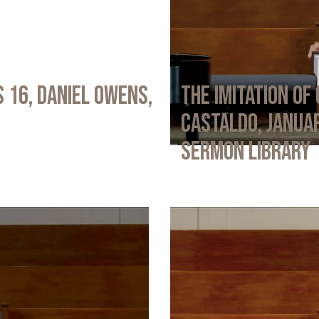
 16, Daniel Owens,
The Imitation of 
Castaldo, Januar
Sermon Library