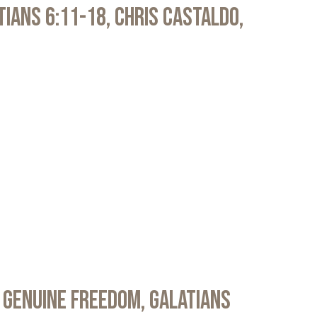
atians 6:11-18, Chris Castaldo,
 Genuine Freedom, Galatians