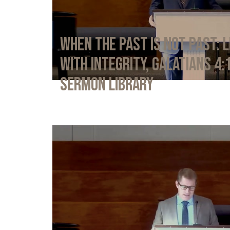
When the Past Is Not Past: L
with Integrity, Galatians 4:
Sermon Library