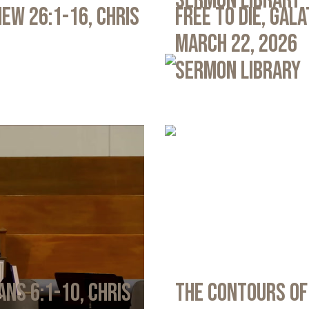
Sermon Library
ew 26:1-16, Chris
Free to Die, Gal
March 22, 2026
Sermon Library
ans 6:1-10, Chris
The Contours of