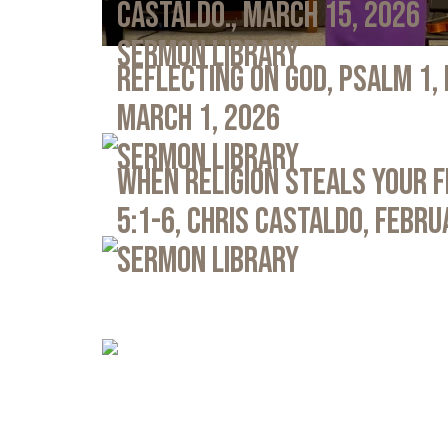
Castaldo., March 15, 2026
Sermon Library
Reflecting on God, Psalm 1,
March 1, 2026
Sermon Library
When Religion Steals Your 
5:1-6, Chris Castaldo, Febru
Sermon Library