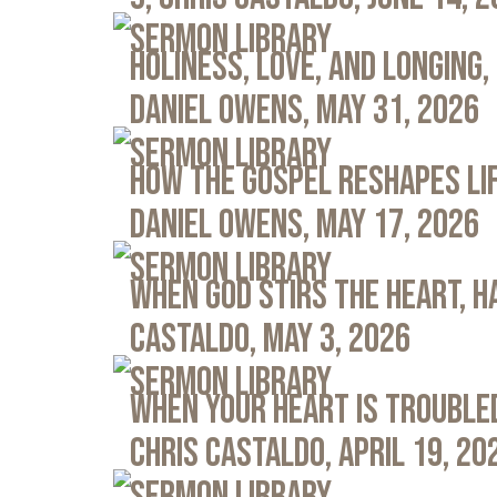
Sermon Library
Holiness, Love, and Longing, 
Daniel Owens, May 31, 2026
Sermon Library
How the Gospel Reshapes Lif
Daniel Owens, May 17, 2026
Sermon Library
When God Stirs the Heart, Ha
Castaldo, May 3, 2026
Sermon Library
When Your Heart Is Troubled
Chris Castaldo, April 19, 20