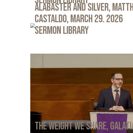
Sermon Library
Alabaster and Silver, Matth
Castaldo, March 29. 2026
Sermon Library
The Weight We Share, Galati