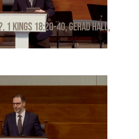
?, 1 Kings 18:20-40, Gerad Hall,
6