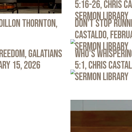
5:16-26, Chris C
Sermon Library
 Dillon Thornton,
Don't Stop Runni
Castaldo, Febru
Sermon Library
Freedom, Galatians
Who's Whispering
ary 15, 2026
5:1, Chris Casta
Sermon Library