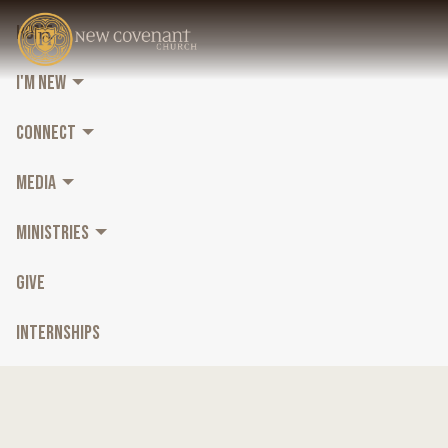
HOME
I'M NEW
CONNECT
MEDIA
MINISTRIES
GIVE
INTERNSHIPS