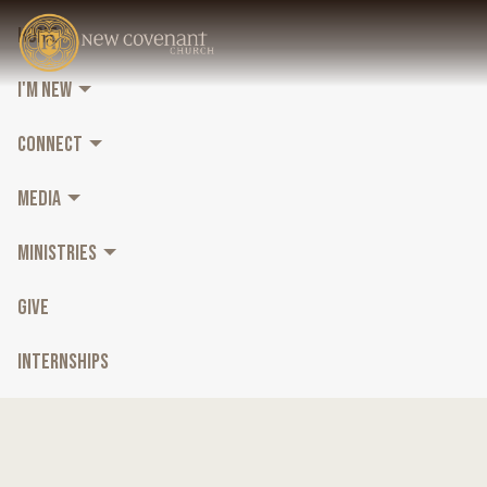
HOME
I'M NEW
CONNECT
MEDIA
MINISTRIES
GIVE
INTERNSHIPS