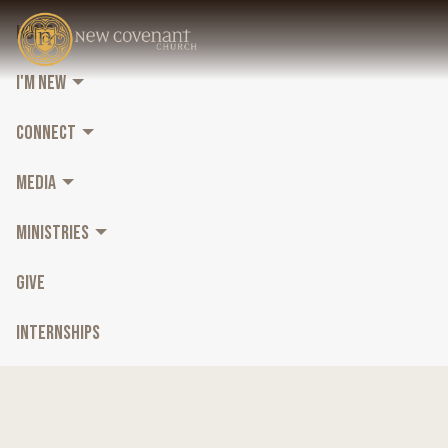
HOME
I'M NEW
CONNECT
MEDIA
MINISTRIES
GIVE
INTERNSHIPS