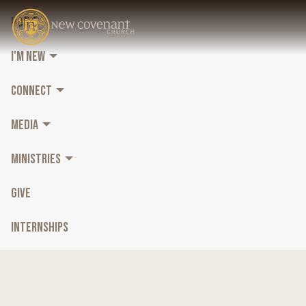
HOME
I'M NEW
CONNECT
MEDIA
MINISTRIES
GIVE
INTERNSHIPS