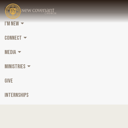
HOME
I'M NEW
CONNECT
MEDIA
MINISTRIES
GIVE
INTERNSHIPS