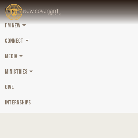
HOME
I'M NEW
CONNECT
MEDIA
MINISTRIES
GIVE
INTERNSHIPS