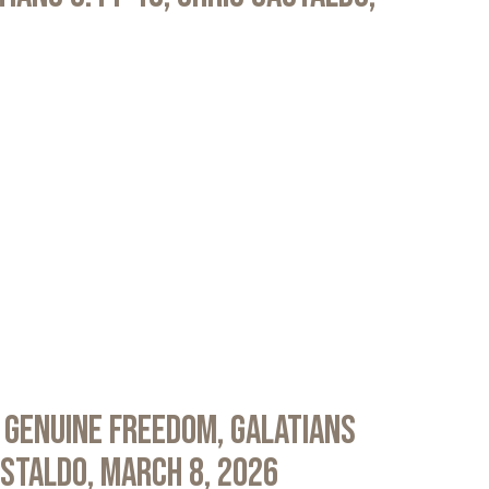
 Genuine Freedom, Galatians
astaldo, March 8, 2026