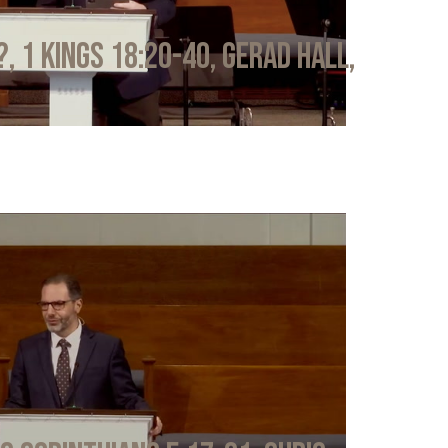
?, 1 Kings 18:20-40, Gerad Hall,
6