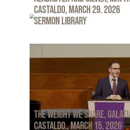
Castaldo, March 29. 2026
Sermon Library
The Weight We Share, Galati
Castaldo., March 15, 2026