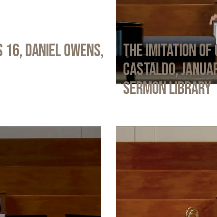
 16, Daniel Owens,
The Imitation of 
Castaldo, Januar
Sermon Library