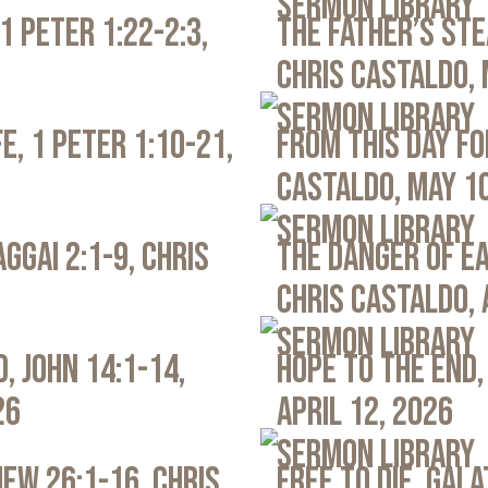
Sermon Library
1 Peter 1:22-2:3,
The Father’s Ste
Chris Castaldo, 
Sermon Library
e, 1 Peter 1:10-21,
From This Day Fo
Castaldo, May 1
Sermon Library
ggai 2:1-9, Chris
The Danger of Ea
Chris Castaldo, 
Sermon Library
, John 14:1-14,
Hope to the End,
26
April 12, 2026
Sermon Library
ew 26:1-16, Chris
Free to Die, Gal