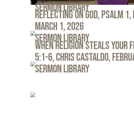
Sermon Library
Reflecting on God, Psalm 1,
March 1, 2026
Sermon Library
When Religion Steals Your 
5:1-6, Chris Castaldo, Febru
Sermon Library