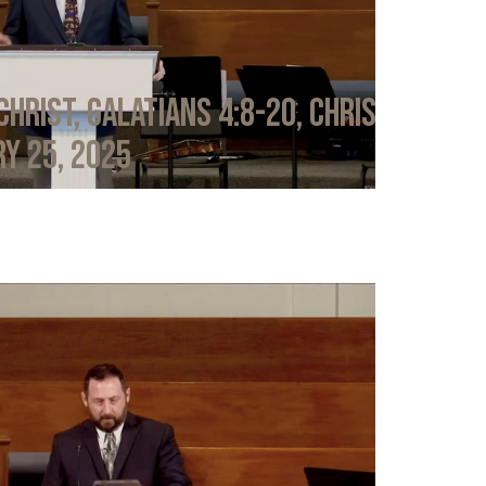
Christ, Galatians 4:8-20, Chris
y 25, 2025