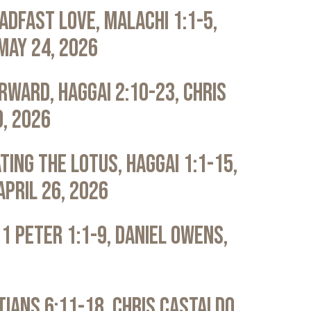
adfast Love, Malachi 1:1-5,
May 24, 2026
rward, Haggai 2:10-23, Chris
0, 2026
ting the Lotus, Haggai 1:1-15,
April 26, 2026
 1 Peter 1:1-9, Daniel Owens,
atians 6:11-18, Chris Castaldo,