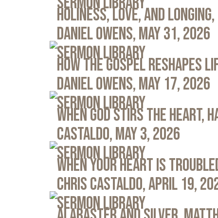
Sermon Library
Holiness, Love, and Longing, 
Daniel Owens, May 31, 2026
Sermon Library
How the Gospel Reshapes Lif
Daniel Owens, May 17, 2026
Sermon Library
When God Stirs the Heart, Ha
Castaldo, May 3, 2026
Sermon Library
When Your Heart Is Troubled
Chris Castaldo, April 19, 20
Sermon Library
Alabaster and Silver, Matth