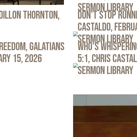
Sermon Library
 Dillon Thornton,
Don't Stop Runni
Castaldo, Febru
Sermon Library
Freedom, Galatians
Who's Whispering
ary 15, 2026
5:1, Chris Casta
Sermon Library