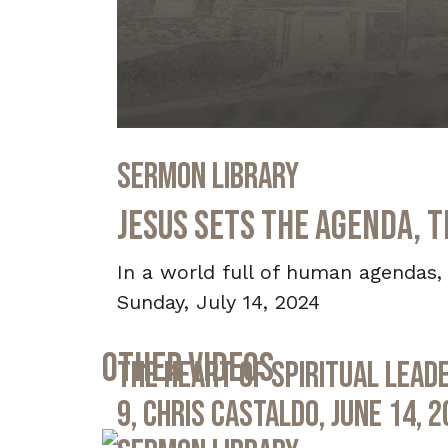
0
seconds
Sermon Library
of
36
minutes,
Jesus Sets the Agenda, T
30
seconds
Volume
90%
In a world full of human agendas, 
Sunday, July 14, 2024
Other Videos
The Heart of Spiritual Leade
9, Chris Castaldo, June 14, 