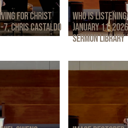
iving for Christ
Who Is Listening
1-7, Chris Castaldo
January 11, 202
Sermon Library