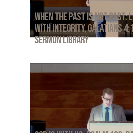
When the Past Is Not Past: L
with Integrity, Galatians 4:
Sermon Library