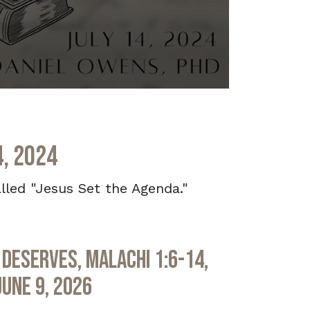
4, 2024
lled "Jesus Set the Agenda."
Deserves, Malachi 1:6-14,
June 9, 2026