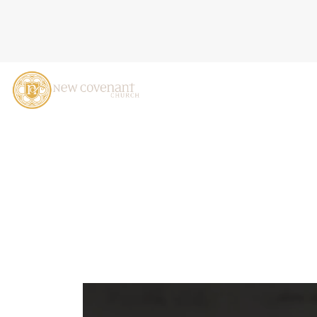
JESUS SETS THE AGENDA,