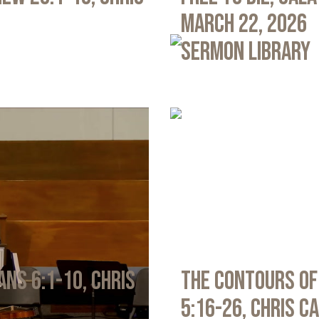
March 22, 2026
Sermon Library
ans 6:1-10, Chris
The Contours of
5:16-26, Chris C