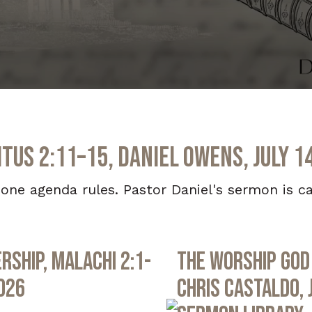
itus 2:11–15, Daniel Owens, July 1
one agenda rules. Pastor Daniel's sermon is ca
rship, Malachi 2:1-
The Worship God 
2026
Chris Castaldo, 