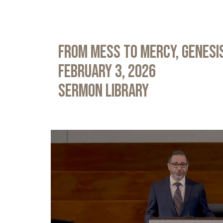
From Mess to Mercy, Genesis
February 3, 2026
Sermon Library