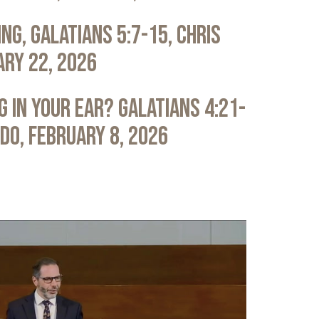
ng, Galatians 5:7-15, Chris
ary 22, 2026
 in Your Ear? Galatians 4:21-
ldo, February 8, 2026