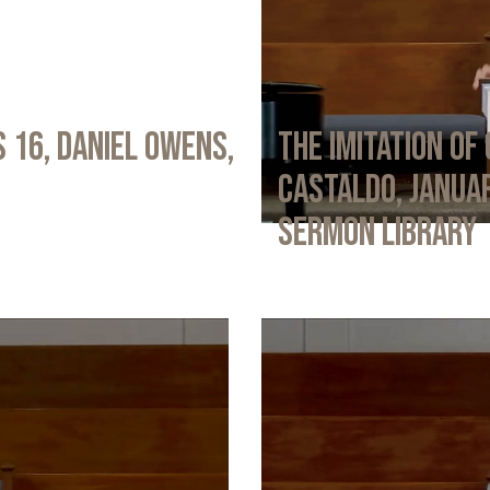
 16, Daniel Owens,
The Imitation of 
Castaldo, Januar
Sermon Library