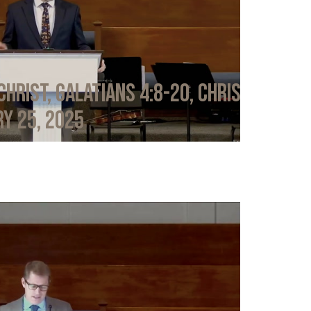
Christ, Galatians 4:8-20, Chris
y 25, 2025