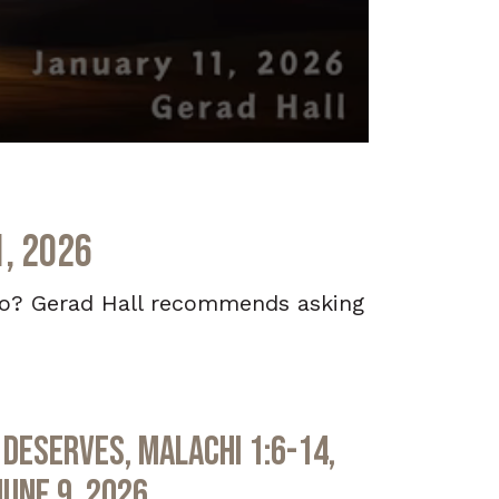
1, 2026
 do? Gerad Hall recommends asking
Deserves, Malachi 1:6-14,
June 9, 2026