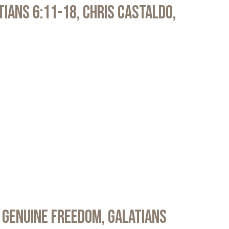
atians 6:11-18, Chris Castaldo,
 Genuine Freedom, Galatians