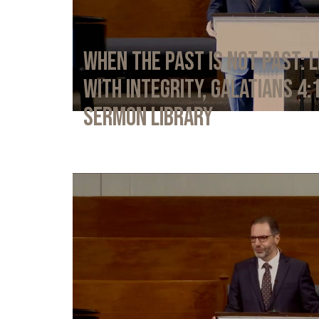
When the Past Is Not Past: L
with Integrity, Galatians 4:
Sermon Library