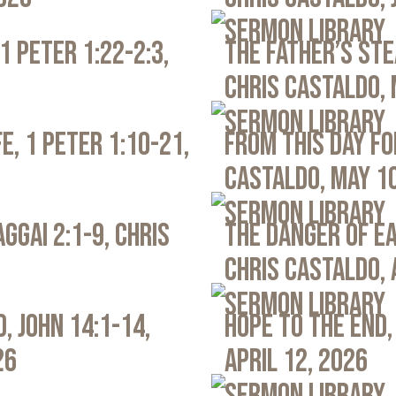
Sermon Library
1 Peter 1:22-2:3,
The Father’s Ste
Chris Castaldo, 
Sermon Library
e, 1 Peter 1:10-21,
From This Day Fo
Castaldo, May 1
Sermon Library
ggai 2:1-9, Chris
The Danger of Ea
Chris Castaldo, 
Sermon Library
, John 14:1-14,
Hope to the End,
26
April 12, 2026