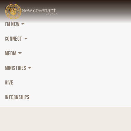
HOME
I'M NEW
CONNECT
MEDIA
MINISTRIES
GIVE
INTERNSHIPS