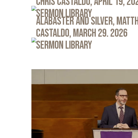
Chris Castaldo, April 19, 20
Sermon Library
Alabaster and Silver, Matth
Castaldo, March 29. 2026
Sermon Library