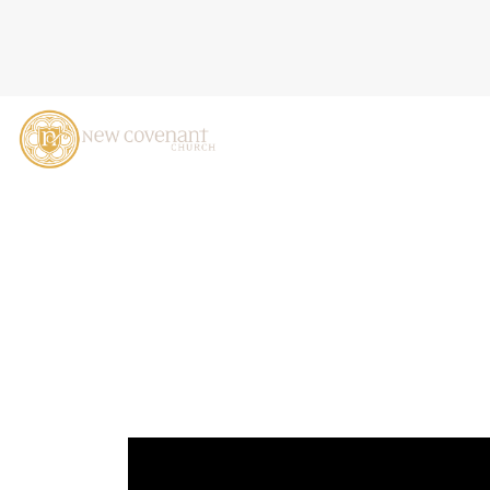
MADE FOR MORE: DISCOVE
CASTALDO, OCTOBER 20,