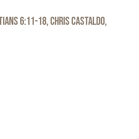
atians 6:11-18, Chris Castaldo,