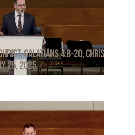
Christ, Galatians 4:8-20, Chris
y 25, 2025