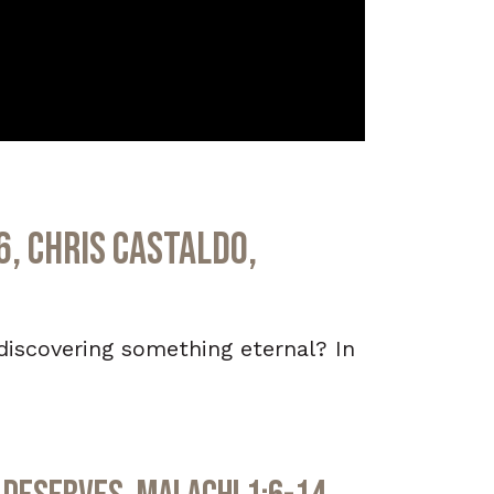
6, Chris Castaldo,
ediscovering something eternal? In