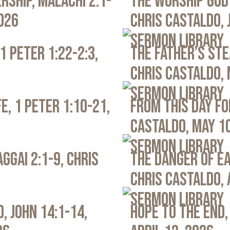
rship, Malachi 2:1-
The Worship God 
2026
Chris Castaldo, 
Sermon Library
1 Peter 1:22-2:3,
The Father’s Ste
Chris Castaldo, 
Sermon Library
e, 1 Peter 1:10-21,
From This Day Fo
Castaldo, May 1
Sermon Library
ggai 2:1-9, Chris
The Danger of Ea
Chris Castaldo, 
Sermon Library
, John 14:1-14,
Hope to the End,