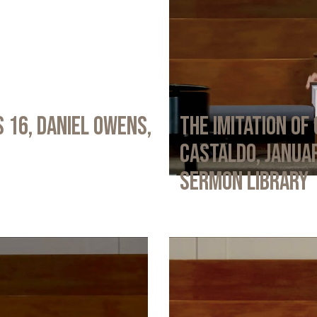
 16, Daniel Owens,
The Imitation of 
Castaldo, Januar
Sermon Library