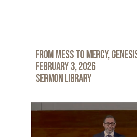
From Mess to Mercy, Genesis
February 3, 2026
Sermon Library